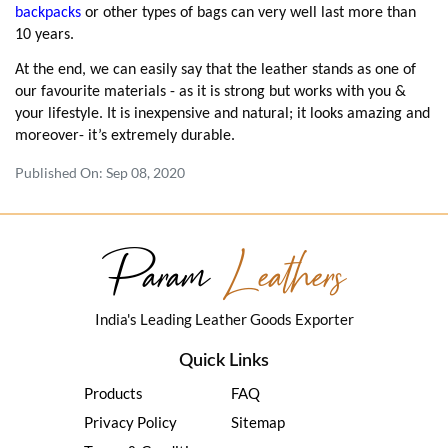
backpacks
or other types of bags can very well last more than
10 years.
At the end, we can easily say that the leather stands as one of
our favourite materials - as it is strong but works with you &
your lifestyle. It is inexpensive and natural; it looks amazing and
moreover- it’s extremely durable.
Published On: Sep 08, 2020
Param
Leathers
India's Leading Leather Goods Exporter
Quick Links
Products
FAQ
Privacy Policy
Sitemap