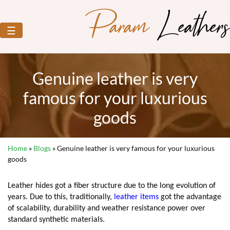
Param
Leathers
☰
Genuine leather is very
famous for your luxurious
goods
Home
»
Blogs
»
Genuine leather is very famous for your luxurious
goods
Leather hides got a fiber structure due to the long evolution of
years. Due to this, traditionally,
leather items
got the advantage
of scalability, durability and weather resistance power over
standard synthetic materials.