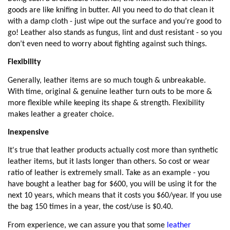
goods are like knifing in butter. All you need to do that clean it
with a damp cloth - just wipe out the surface and you’re good to
go! Leather also stands as fungus, lint and dust resistant - so you
don’t even need to worry about fighting against such things.
Flexibility
Generally, leather items are so much tough & unbreakable.
With time, original & genuine leather turn outs to be more &
more flexible while keeping its shape & strength. Flexibility
makes leather a greater choice.
Inexpensive
It's true that leather products actually cost more than synthetic
leather items, but it lasts longer than others. So cost or wear
ratio of leather is extremely small. Take as an example - you
have bought a leather bag for $600, you will be using it for the
next 10 years, which means that it costs you $60/year. If you use
the bag 150 times in a year, the cost/use is $0.40.
From experience, we can assure you that some
leather