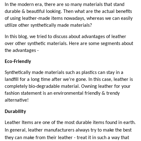
In the modern era, there are so many materials that stand
durable & beautiful looking. Then what are the actual benefits
of using leather-made items nowadays, whereas we can easily
utilize other synthetically made materials?
In this blog, we tried to discuss about advantages of leather
over other synthetic materials. Here are some segments about
the advantages -
Eco-Friendly
Synthetically made materials such as plastics can stay in a
landfill for a long time after we’re gone. In this case, leather is
completely bio-degradable material. Owning leather for your
fashion statement is an environmental friendly & trendy
alternative!
Durability
Leather Items are one of the most durable items found in earth.
In general, leather manufacturers always try to make the best
they can make from their leather - treat it in such a way that