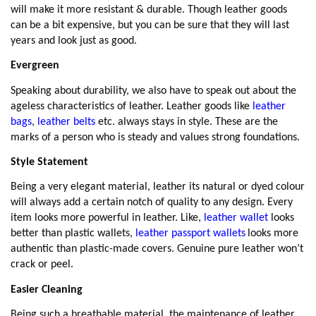
will make it more resistant & durable.
Though leather goods
can be a bit expensive, but you can be sure that they will last
years and look just as good.
Evergreen
Speaking about durability, we also have to speak out about the
ageless characteristics of leather. Leather goods like
leather
bags
,
leather belts
etc. always stays in style. These are the
marks of a person who is steady and values strong foundations.
Style Statement
Being a very elegant material, leather its natural or dyed colour
will always add a certain notch of quality to any design. Every
item looks more powerful in leather. Like,
leather wallet
looks
better than plastic wallets,
leather passport wallets
looks more
authentic than plastic-made covers. Genuine pure leather won’t
crack or peel.
Easier Cleaning
Being such a breathable material, the maintenance of leather