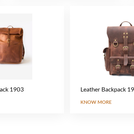
pack 1903
Leather Backpack 1
KNOW MORE