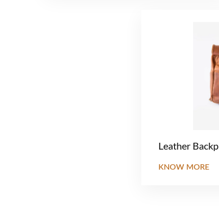
Leather Back
KNOW MORE