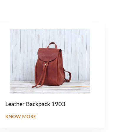
Leather Backpack 1903
KNOW MORE