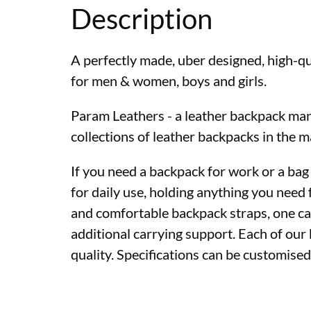
Description
A perfectly made, uber designed, high-qu
for men & women, boys and girls.
Param Leathers - a leather backpack man
collections of leather backpacks in the m
If you need a backpack for work or a bag
for daily use, holding anything you need 
and comfortable backpack straps, one can
additional carrying support. Each of ou
quality. Specifications can be customise
Premium quality lea