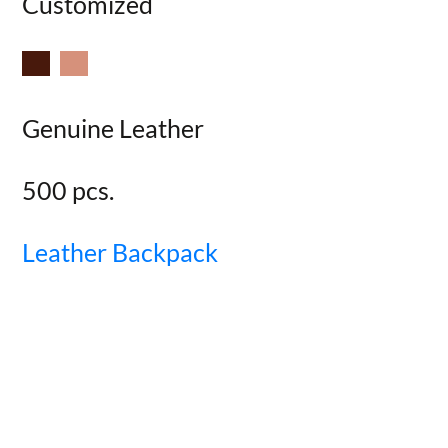
Customized
Genuine Leather
500 pcs.
Leather Backpack