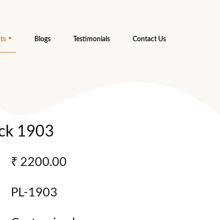
ts
Blogs
Testimonials
Contact Us
ck 1903
₹ 2200.00
PL-1903