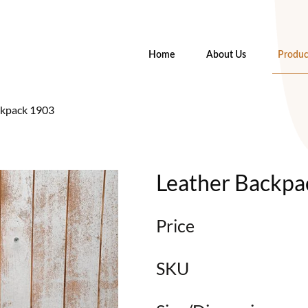
Home
About Us
Produc
ckpack 1903
Leather Backpa
Price
SKU