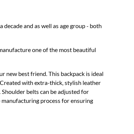
 a decade and as well as age group - both
manufacture one of the most beautiful
r new best friend. This backpack is ideal
Created with extra-thick, stylish leather
. Shoulder belts can be adjusted for
e manufacturing process for ensuring
in Kolkata