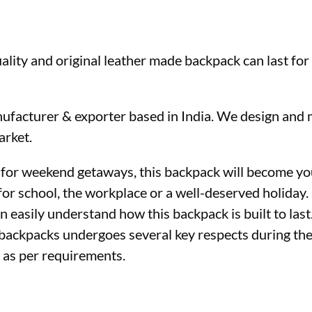
ality and original leather made backpack can last for
ufacturer & exporter based in India. We design and 
arket.
 for weekend getaways, this backpack will become you
for school, the workplace or a well-deserved holiday. 
 easily understand how this backpack is built to last
r backpacks undergoes several key respects during th
d as per requirements.
ther backpack wholesaler 