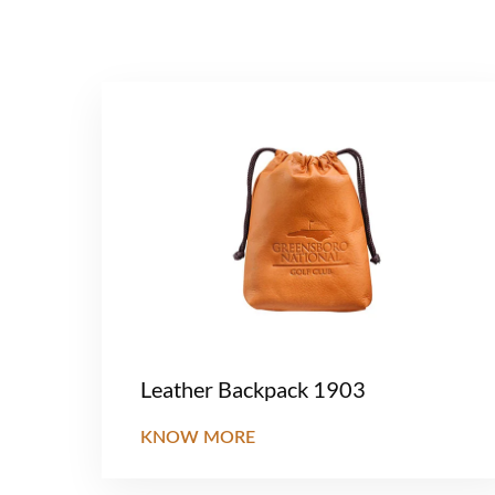
Leather Backpack 1903
KNOW MORE