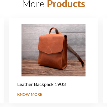
More
Products
Leather Backpack 1903
KNOW MORE