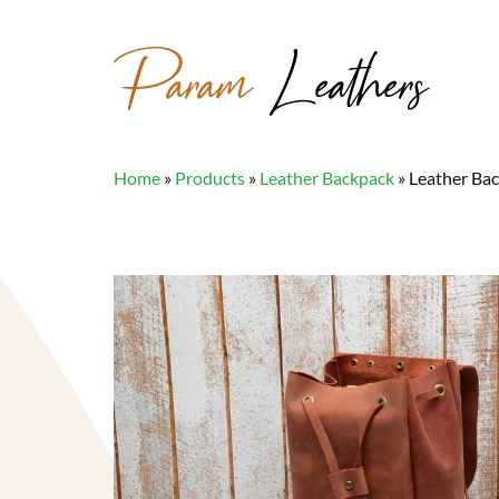
Param
Leathers
Home
»
Products
»
Leather Backpack
»
Leather Ba