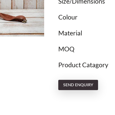
Size/Dimensions
Colour
Material
MOQ
Product Catagory
SEND ENQUIRY