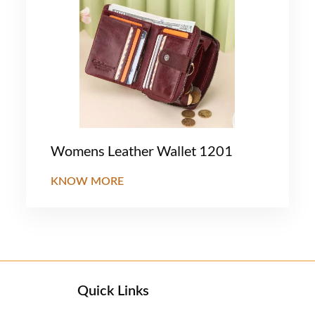
Womens Leather Wallet 1201
KNOW MORE
Quick Links