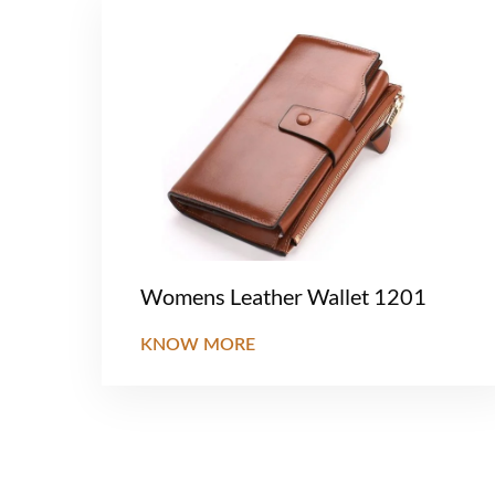
Womens Leather Wallet 1201
KNOW MORE