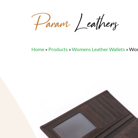
Param
Leathers
Home
»
Products
»
Womens Leather Wallets
»
Wom