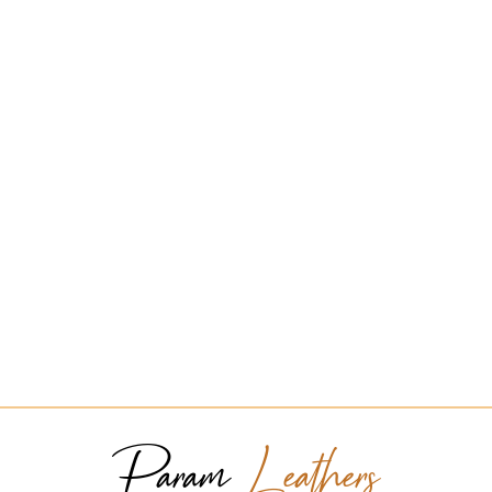
Param
Leathers