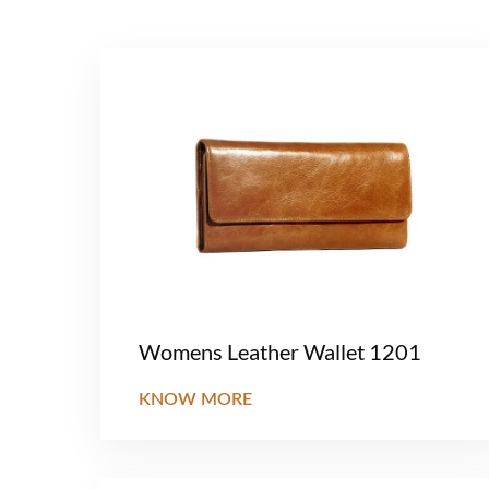
Womens Leather Wallet 1201
KNOW MORE