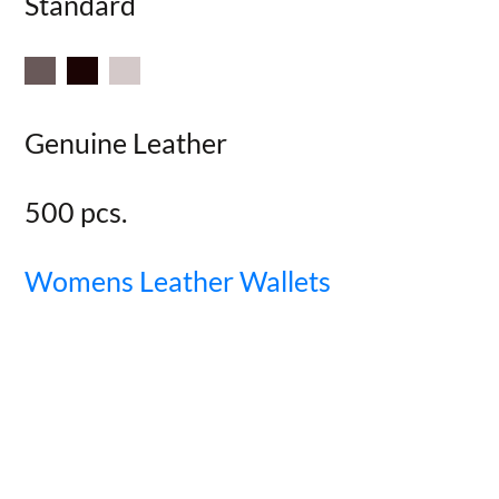
Standard
Genuine Leather
500 pcs.
Womens Leather Wallets