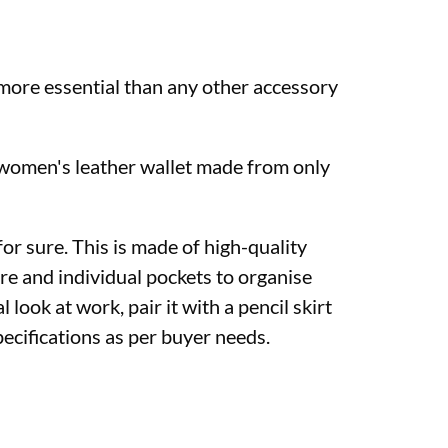
e more essential than any other accessory
e women's leather wallet made from only
or sure. This is made of high-quality
re and individual pockets to organise
l look at work, pair it with a pencil skirt
ecifications as per buyer needs.