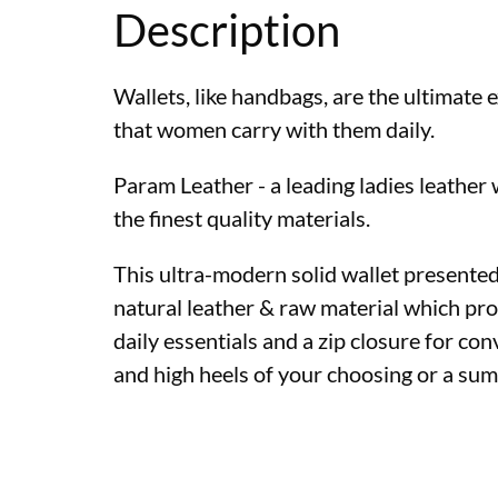
Description
Wallets, like handbags, are the ultimate
that women carry with them daily.
Param Leather - a leading ladies leather
the finest quality materials.
This ultra-modern solid wallet presented 
natural leather & raw material which pro
daily essentials and a zip closure for conv
and high heels of your choosing or a su
Womens leather wall