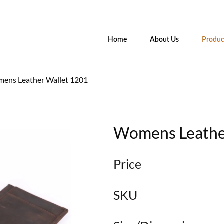
Home
About Us
Produc
ens Leather Wallet 1201
Womens Leathe
Price
SKU