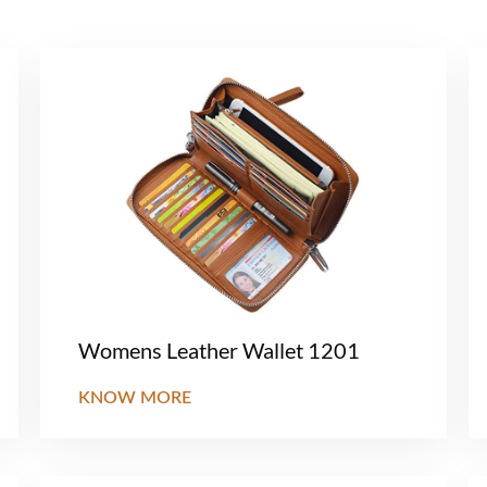
Womens Leather Wallet 1201
KNOW MORE