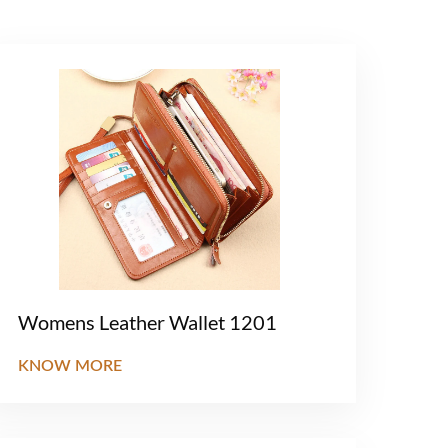
Womens Leather Wallet 1201
KNOW MORE