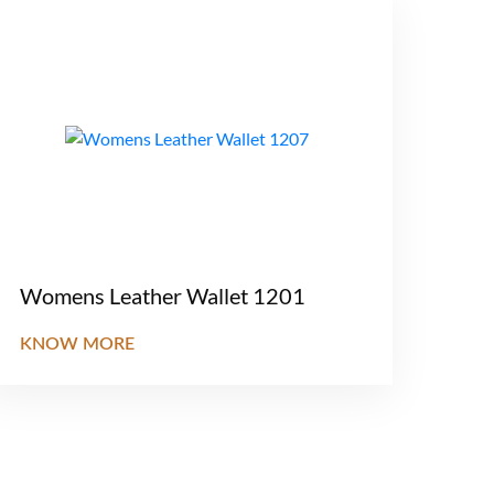
Womens Leather Wallet 1201
KNOW MORE