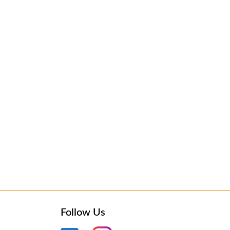
Follow Us