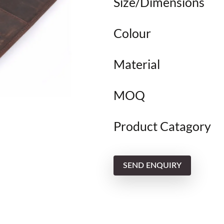
Size/Dimensions
Colour
Material
MOQ
Product Catagory
SEND ENQUIRY