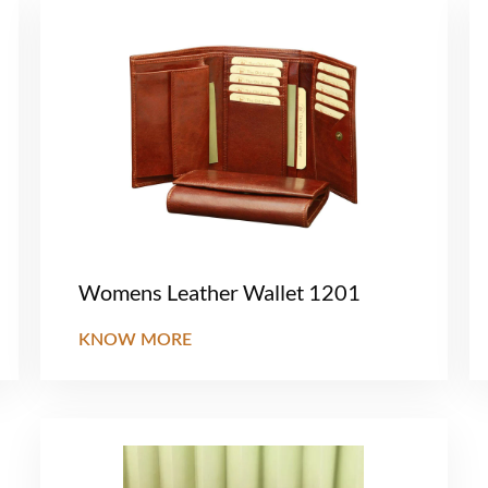
Womens Leather Wallet 1201
KNOW MORE