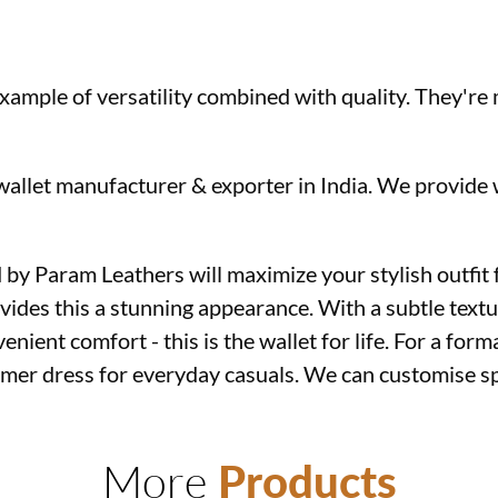
 example of versatility combined with quality. They'r
 wallet manufacturer & exporter in India. We provid
by Param Leathers will maximize your stylish outfit f
vides this a stunning appearance. With a subtle textu
enient comfort - this is the wallet for life. For a forma
mmer dress for everyday casuals. We can customise sp
ets supplier in Kolkata
More
Products