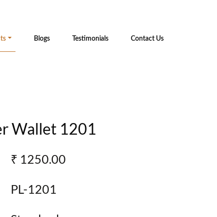
ts
Blogs
Testimonials
Contact Us
r Wallet 1201
₹ 1250.00
PL-1201